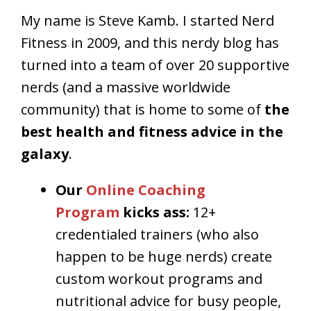
My name is Steve Kamb. I started Nerd
Fitness in 2009, and this nerdy blog has
turned into a team of over 20 supportive
nerds (and a massive worldwide
community) that is home to some of
the
best health and fitness advice in the
galaxy
.
Our
Online Coaching
Program
kicks ass:
12+
credentialed trainers (who also
happen to be huge nerds) create
custom workout programs and
nutritional advice for busy people,