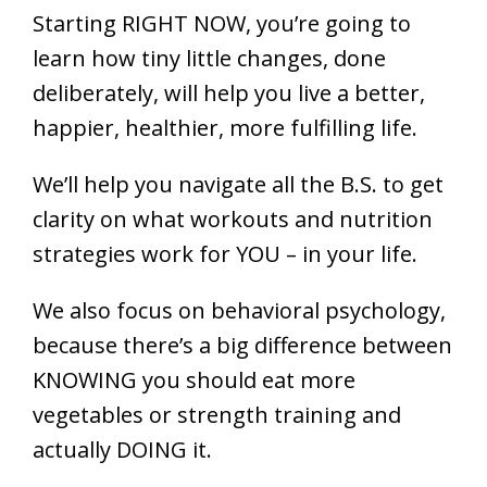
Starting RIGHT NOW, you’re going to
learn how tiny little changes, done
deliberately, will help you live a better,
happier, healthier, more fulfilling life.
We’ll help you navigate all the B.S. to get
clarity on what workouts and nutrition
strategies work for YOU – in your life.
We also focus on behavioral psychology,
because there’s a big difference between
KNOWING you should eat more
vegetables or strength training and
actually DOING it.