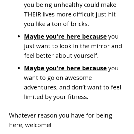
you being unhealthy could make
THEIR lives more difficult just hit
you like a ton of bricks.
Maybe you’re here because
you
just want to look in the mirror and
feel better about yourself.
Maybe you’re here because
you
want to go on awesome
adventures, and don’t want to feel
limited by your fitness.
Whatever reason you have for being
here, welcome!