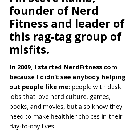
founder of Nerd
Fitness and leader of
this rag-tag group of
misfits.
In 2009, I started NerdFitness.com
because I didn’t see anybody helping
out people like me:
people with desk
jobs that love nerd culture, games,
books, and movies, but also know they
need to make healthier choices in their
day-to-day lives.