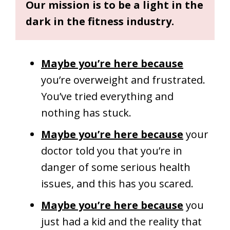
Our mission is to be a light in the
dark in the fitness industry.
Maybe you’re here because
you’re overweight and frustrated.
You’ve tried everything and
nothing has stuck.
Maybe you’re here because
your
doctor told you that you’re in
danger of some serious health
issues, and this has you scared.
Maybe you’re here because
you
just had a kid and the reality that