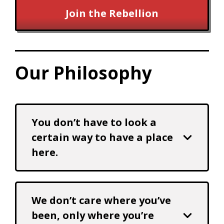
Join the Rebellion
Our Philosophy
You don’t have to look a
certain way to have a place
here.
We don’t care where you’ve
been, only where you’re