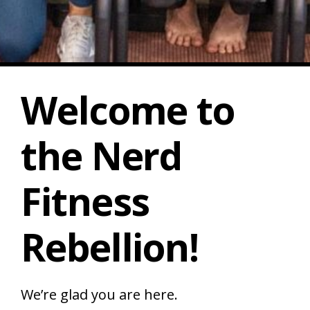
Welcome to
the
Nerd
Fitness
Rebellion!
We’re glad you are here.