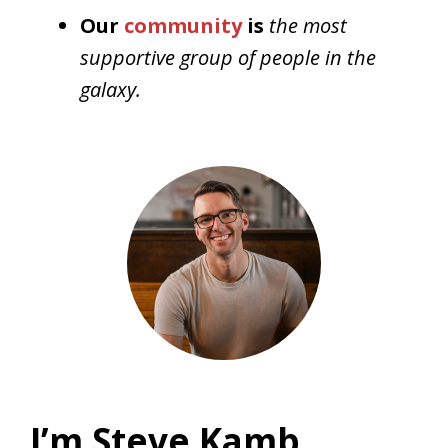
Our
community
is
the most
supportive group of people in the
galaxy.
I’m Steve Kamb,