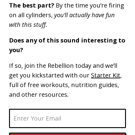
The best part?
By the time you’re firing
on all cylinders,
you’ll actually have fun
with this stuff.
Does any of this sound interesting to
you?
If so, join the Rebellion today and we’ll
get you kickstarted with our
Starter Kit
,
full of free workouts, nutrition guides,
and other resources.