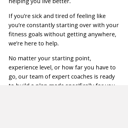
helping you live better.
If you’re sick and tired of feeling like
you’re constantly starting over with your
fitness goals without getting anywhere,
we’re here to help.
No matter your starting point,
experience level, or how far you have to
go, our team of expert coaches is ready
to build a plan made specifically for you –
and give you the accountability to follow
through.
Meet our Coaches