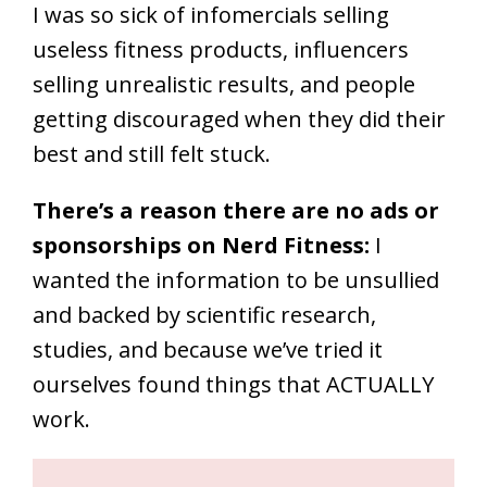
I was so sick of infomercials selling
useless fitness products, influencers
selling unrealistic results, and people
getting discouraged when they did their
best and still felt stuck.
There’s a reason there are no ads or
sponsorships on Nerd Fitness:
I
wanted the information to be unsullied
and backed by scientific research,
studies, and because we’ve tried it
ourselves found things that ACTUALLY
work.