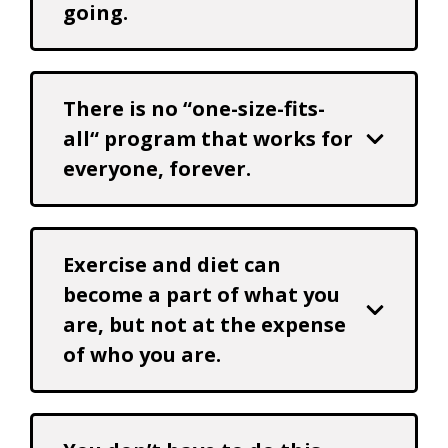
going.
There is no “one-size-fits-
all“ program that works for
everyone, forever.
Exercise and diet can
become a part of what you
are, but not at the expense
of who you are.