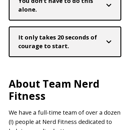
You don’t have to do this
alone.
It only takes 20 seconds of
courage to start.
About Team Nerd
Fitness
We have a full-time team of over a dozen
(!) people at Nerd Fitness dedicated to