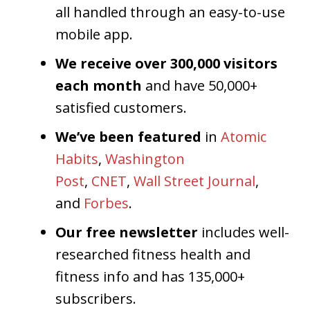
all handled through an easy-to-use
mobile app.
We receive over 300,000 visitors
each month
and have 50,000+
satisfied customers.
We’ve been featured
in
Atomic
Habits
,
Washington
Post
,
CNET
,
Wall Street Journal
,
and
Forbes
.
Our free newsletter
includes well-
researched fitness health and
fitness info and has 135,000+
subscribers.